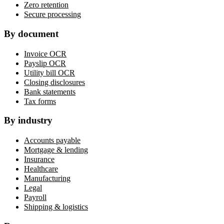
Zero retention
Secure processing
By document
Invoice OCR
Payslip OCR
Utility bill OCR
Closing disclosures
Bank statements
Tax forms
By industry
Accounts payable
Mortgage & lending
Insurance
Healthcare
Manufacturing
Legal
Payroll
Shipping & logistics