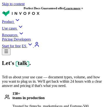
Skip to content
Perfect Docs Guaranteed offer
Learn more
Product
Use cases
Resources
Pricing
Developers
Start for free
ES
Let's
talk
.
Tell us about your use case — document types, volume, and how
you want to plug us in. We'll get back within 24 hours with a clear
answer and pricing if that's what you need.
150+
teams in production
Trusted by fintechs, marketplaces and Fortune-500