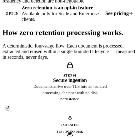
residency and deletion are non-negotiable.
Zero retention is an opt-in feature
See pricing
Available only for Scale and Enterprise
OPT-IN
clients.
How zero retention
processing works.
A deterministic, four-stage flow. Each document is processed,
extracted and erased within a single bounded lifecycle — measured
in seconds, never days.
STEP 01
Secure ingestion
Documents arrive over TLS into an isolated
processing chamber with no disk
persistence.
ISOLATED
TLS 1.3 · NO DISK