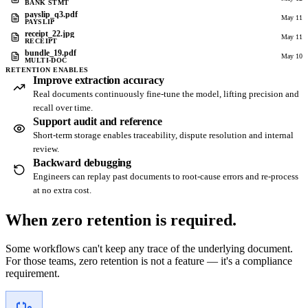
BANK STMT
payslip_q3.pdf
May 11
PAYSLIP
receipt_22.jpg
May 11
RECEIPT
bundle_19.pdf
May 10
MULTI-DOC
RETENTION ENABLES
Improve extraction accuracy
Real documents continuously fine-tune the model, lifting precision and
recall over time.
Support audit and reference
Short-term storage enables traceability, dispute resolution and internal
review.
Backward debugging
Engineers can replay past documents to root-cause errors and re-process
at no extra cost.
When zero retention is
required.
Some workflows can't keep any trace of the underlying document.
For those teams, zero retention is not a feature — it's a compliance
requirement.