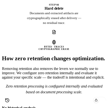
STEP 04
Hard delete
Documents and extracted artifacts are
cryptographically erased after delivery —
no residual trace.
0
BYTES · TRACES
CRYPTOGRAPHIC ERASE
How zero retention
changes optimization.
Removing retention also removes the levers we normally use to
improve. We configure zero retention internally and evaluate it
against your specific scale — the tradeoff is intentional and explicit.
Zero retention processing is configured internally and evaluated
based on document processing scale.
No historical analysis