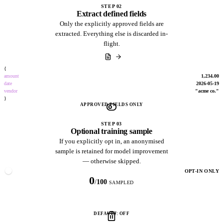
STEP 02
Extract defined fields
Only the explicitly approved fields are
extracted. Everything else is discarded in-
flight.
{
amount
1,234.00
date
2026-05-19
vendor
"acme co."
}
APPROVED FIELDS ONLY
STEP 03
Optional training sample
If you explicitly opt in, an anonymised
sample is retained for model improvement
— otherwise skipped.
OPT-IN ONLY
0
/
100
SAMPLED
DEFAULT: OFF