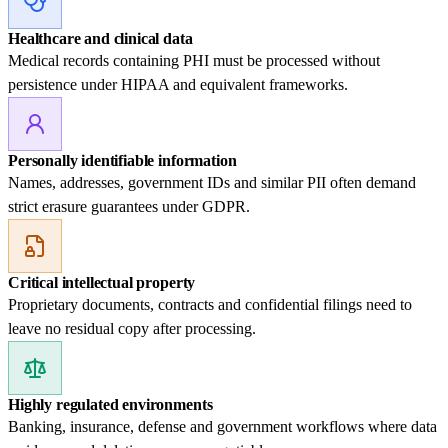
Healthcare and clinical data
Medical records containing PHI must be processed without
persistence under HIPAA and equivalent frameworks.
Personally identifiable information
Names, addresses, government IDs and similar PII often demand
strict erasure guarantees under GDPR.
Critical intellectual property
Proprietary documents, contracts and confidential filings need to
leave no residual copy after processing.
Highly regulated environments
Banking, insurance, defense and government workflows where data