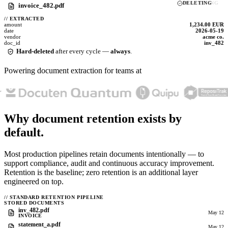
DELETING
invoice_482.pdf
//
EXTRACTED
amount
1,234.00 EUR
date
2026-05-19
vendor
acme co.
doc_id
inv_482
Hard-deleted
after every cycle —
always
.
Powering document extraction for teams at
Why document retention exists
by
default.
Most production pipelines retain documents intentionally — to
support compliance, audit and continuous accuracy improvement.
Retention is the baseline; zero retention is an additional layer
engineered on top.
//
STANDARD RETENTION PIPELINE
STORED DOCUMENTS
inv_482.pdf
May 12
INVOICE
statement_a.pdf
May 12