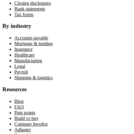
Closing disclosures
Bank statements
Tax forms
By industry
Accounts payable
Mortgage & lending
Insurance
Healthcare
Manufacturing
Legal
Payroll
Shipping & logistics
Resources
Blog
FAQ
Pain points
Build vs buy
Compare Invofox
Adlanter