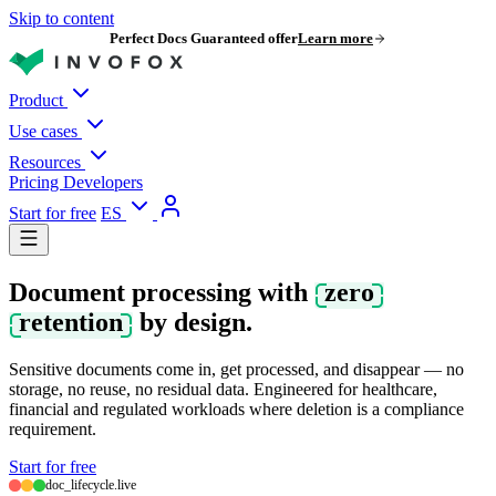
Skip to content
Perfect Docs Guaranteed offer
Learn more
Product
Use cases
Resources
Pricing
Developers
Start for free
ES
Document processing with
zero
retention
by design.
Sensitive documents come in, get processed, and disappear — no
storage, no reuse, no residual data. Engineered for healthcare,
financial and regulated workloads where deletion is a compliance
requirement.
Start for free
doc_lifecycle.live