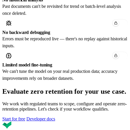
Past documents can't be revisited for trend or batch-level analysis
once deleted.
No backward debugging
Errors must be reproduced live — there's no replay against historical
inputs.
Limited model fine-tuning
We can't tune the model on your real production data; accuracy
improvements rely on broader datasets.
Evaluate zero retention
for your use case.
We work with regulated teams to scope, configure and operate zero-
retention pipelines. Let's check if your workflow qualifies.
Start for free
Developer docs