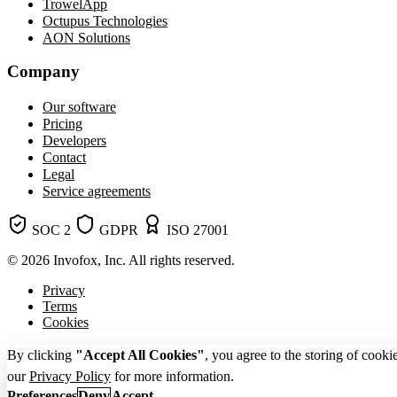
TrowelApp
Octupus Technologies
AON Solutions
Company
Our software
Pricing
Developers
Contact
Legal
Service agreements
SOC 2
GDPR
ISO 27001
© 2026 Invofox, Inc. All rights reserved.
Privacy
Terms
Cookies
By clicking
"Accept All Cookies"
, you agree to the storing of cooki
our
Privacy Policy
for more information.
Preferences
Deny
Accept