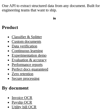
One API to extract structured data from any document. Built for
engineering teams that want to ship.
Product
Classifier & Splitter
Custom documents
Data verification
Continuous learning
Experimentation demo
Evaluation & accuracy
Performance reports
Perfect docs guaranteed
Zero retention
Secure processing
By document
Invoice OCR
Payslip OCR
Utility bill OCR