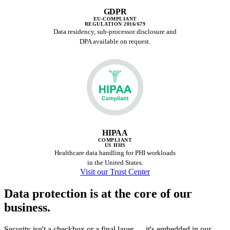
GDPR
EU-COMPLIANT
REGULATION 2016/679
Data residency, sub-processor disclosure and
DPA available on request.
HIPAA
COMPLIANT
US HHS
Healthcare data handling for PHI workloads
in the United States.
Visit our Trust Center
Data protection is at the
core of our
business.
Security isn't a checkbox or a final layer — it's embedded in our