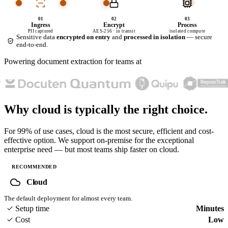
01
02
03
Ingress
Encrypt
Process
PII captured
AES-256 · in transit
isolated compute
Sensitive data
encrypted on entry
and
processed in isolation
— secure
end-to-end.
Powering document extraction for teams at
Why cloud is typically
the right choice.
For 99% of use cases, cloud is the most secure, efficient and cost-
effective option. We support on-premise for the exceptional
enterprise need — but most teams ship faster on cloud.
RECOMMENDED
Cloud
The default deployment for almost every team.
Setup time
Minutes
Cost
Low