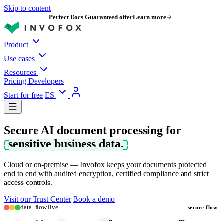
Skip to content
Perfect Docs Guaranteed offer
Learn more
Product
Use cases
Resources
Pricing
Developers
Start for free
ES
Secure AI document processing for
sensitive business data.
Cloud or on-premise — Invofox keeps your documents protected
end to end with audited encryption, certified compliance and strict
access controls.
Visit our Trust Center
Book a demo
data_flow.live
secure flow