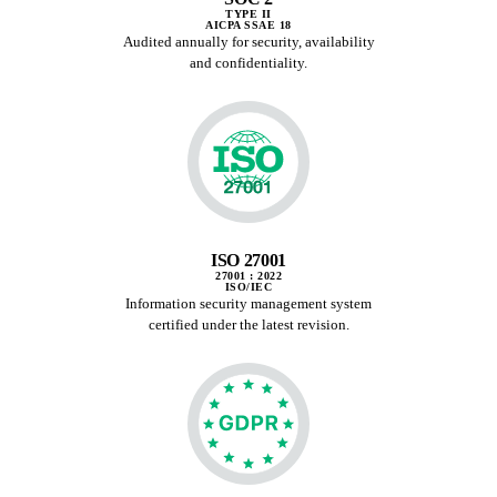
TYPE II
AICPA SSAE 18
Audited annually for security, availability
and confidentiality.
ISO 27001
27001 : 2022
ISO/IEC
Information security management system
certified under the latest revision.