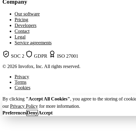
Company
Our software
Pricing
Developers
Contact
Legal
Service agreements
SOC 2
GDPR
ISO 27001
© 2026 Invofox, Inc. All rights reserved.
Privacy
Terms
Cookies
By clicking
"Accept All Cookies"
, you agree to the storing of cooki
our
Privacy Policy
for more information.
Preferences
Deny
Accept