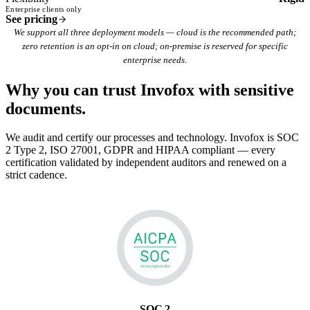
Enterprise clients only
See pricing
We support all three deployment models — cloud is the recommended path;
zero retention is an opt-in on cloud; on-premise is reserved for specific
enterprise needs.
Why you can trust Invofox with
sensitive
documents.
We audit and certify our processes and technology. Invofox is SOC
2 Type 2, ISO 27001, GDPR and HIPAA compliant — every
certification validated by independent auditors and renewed on a
strict cadence.
SOC 2