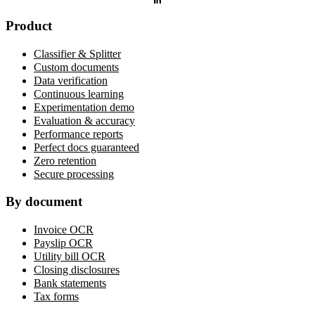
Product
Classifier & Splitter
Custom documents
Data verification
Continuous learning
Experimentation demo
Evaluation & accuracy
Performance reports
Perfect docs guaranteed
Zero retention
Secure processing
By document
Invoice OCR
Payslip OCR
Utility bill OCR
Closing disclosures
Bank statements
Tax forms