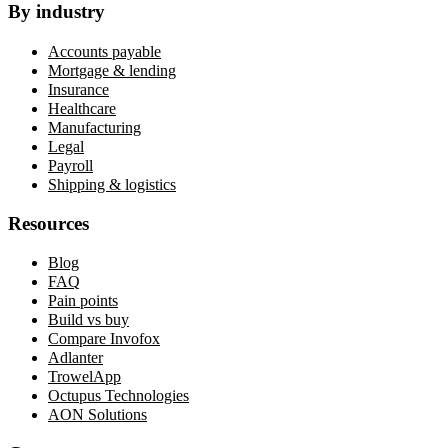
By industry
Accounts payable
Mortgage & lending
Insurance
Healthcare
Manufacturing
Legal
Payroll
Shipping & logistics
Resources
Blog
FAQ
Pain points
Build vs buy
Compare Invofox
Adlanter
TrowelApp
Octupus Technologies
AON Solutions