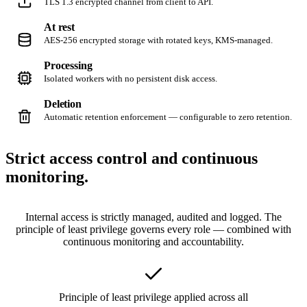
TLS 1.3 encrypted channel from client to API.
At rest
AES-256 encrypted storage with rotated keys, KMS-managed.
Processing
Isolated workers with no persistent disk access.
Deletion
Automatic retention enforcement — configurable to zero retention.
Strict access control and
continuous
monitoring.
Internal access is strictly managed, audited and logged. The
principle of least privilege governs every role — combined with
continuous monitoring and accountability.
Principle of least privilege applied across all