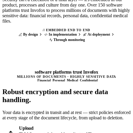
product, processes and culture from day one. Over 150 software
platforms trust Invofox to process millions of documents with highly
sensitive data: financial records, personal data, confidential medical
files.
//
EMBEDDED END TO END
By design
In implementation
At deployment
Through monitoring
150
+
software platforms trust Invofox
MILLIONS OF DOCUMENTS · HIGHLY SENSITIVE DATA
Financial
Personal
Medical
Confidential
Robust encryption and
secure data
handling.
Your data is encrypted in transit and at rest — strict policies enforced
at every stage of the document lifecycle, from upload to deletion.
Upload