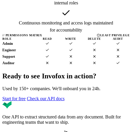
internal roles
Continuous monitoring and access logs maintained
for accountability
//
PERMISSIONS MATRIX
LEAST PRIVILEGE
ROLE
READ
WRITE
DELETE
AUDIT
Admin
Engineer
Support
Auditor
Ready to see Invofox
in action?
Used by 150+ companies. We'll onboard you in 24h.
Start for free
Check our API docs
One API to extract structured data from any document. Built for
engineering teams that want to ship.