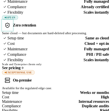
Maintenance
Fully managed
Compliance
Already certified
Flexibility
Scales instantly
OPT-IN
Zero retention
Same cloud — but documents are hard-deleted after processing.
Setup time
Same as cloud
Cost
Cloud + opt-in
Maintenance
Fully managed
Compliance
PHI / PII safe
Flexibility
Scales instantly
Scale and Enterprise clients only
See pricing
EXCEPTIONAL USE
On-premise
Available for the regulated edge case.
Setup time
Weeks or months
Cost
High
Maintenance
Internal resources
Compliance
Duplicate audits
Flexibility
Rigid